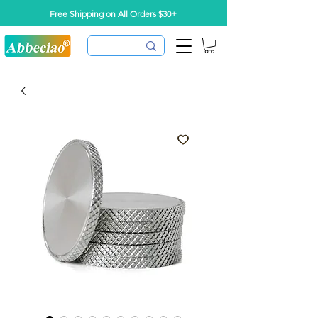
Free Shipping on All Orders $30+