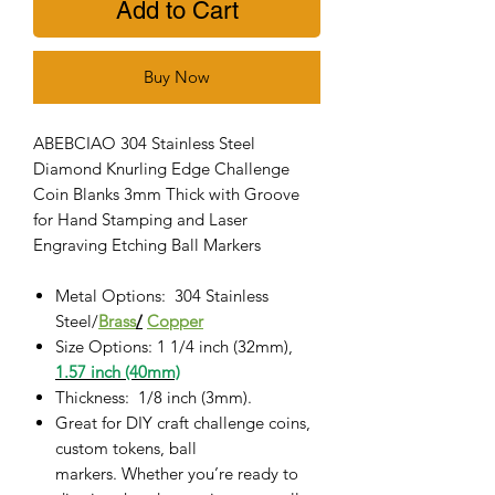
Add to Cart
Buy Now
ABEBCIAO 304 Stainless Steel
Diamond Knurling Edge Challenge
Coin Blanks 3mm Thick with Groove
for Hand Stamping and Laser
Engraving Etching Ball Markers
Metal Options: 304
Stainless
Steel/
Brass
/
Copper
Size Options: 1 1/4 inch (32mm),
1.57 inch (40mm)
Thickness: 1/8 inch (3mm).
Great for DIY craft challenge coins,
custom tokens, ball
markers. Whether you’re ready to