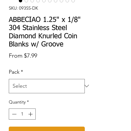
SKU: 093SS-DK
ABBECIAO 1.25" x 1/8"
304 Stainless Steel
Diamond Knurled Coin
Blanks w/ Groove
Sale
From
$7.99
Price
Pack
*
Quantity
*