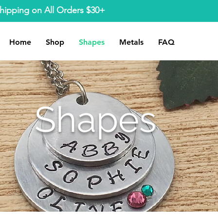
hipping on All Orders $30+
Home
Shop
Shapes
Metals
FAQ
Shapes