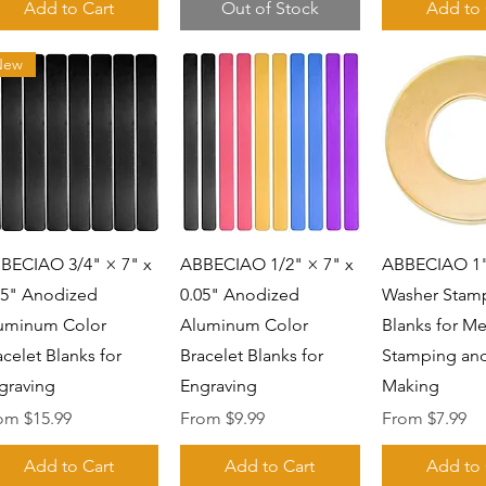
Add to Cart
Out of Stock
Add to 
New
Quick View
Quick View
Quick 
BECIAO 3/4" × 7" x
ABBECIAO 1/2" × 7" x
ABBECIAO 1"
05" Anodized
0.05" Anodized
Washer Stam
uminum Color
Aluminum Color
Blanks for Me
acelet Blanks for
Bracelet Blanks for
Stamping and
graving
Engraving
Making
e Price
Sale Price
Sale Price
rom
$15.99
From
$9.99
From
$7.99
Add to Cart
Add to Cart
Add to 