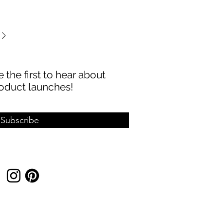
 the first to hear about
oduct launches!
Subscribe