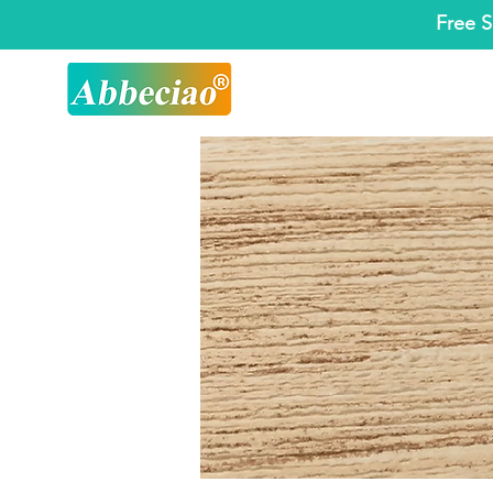
Free S