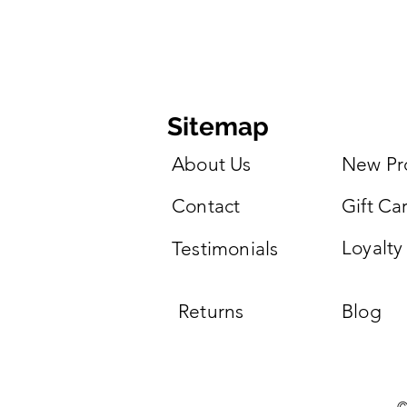
Sitemap
About Us
New Pr
Contact
Gift Ca
Loyalty
Testimonials
Returns
Blog