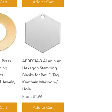
Cart
Add to Cart
View
Quick View
 Brass
ABBECIAO Aluminum
ping
Hexagon Stamping
tal
Blanks for Pet ID Tag
 Jewelry
Keychain Making w/
Hole
Sale Price
From
$4.99
Cart
Add to Cart