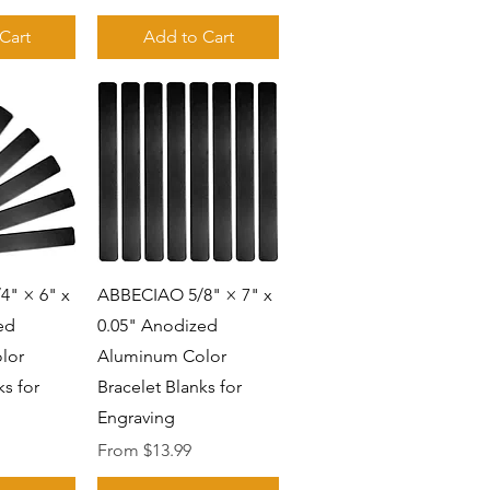
Cart
Add to Cart
View
Quick View
" × 6" x
ABBECIAO 5/8" × 7" x
ed
0.05" Anodized
lor
Aluminum Color
ks for
Bracelet Blanks for
Engraving
Sale Price
From
$13.99