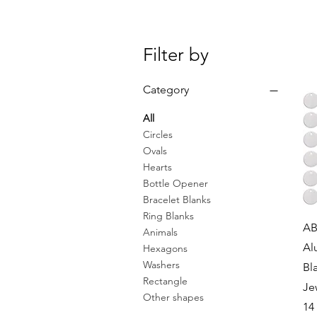
Filter by
Category
All
Circles
Ovals
Hearts
Bottle Opener
Bracelet Blanks
Ring Blanks
AB
Animals
Al
Hexagons
Washers
Bl
Rectangle
Je
Other shapes
14