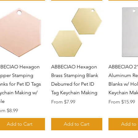
Quick View
Quick View
Quick 
BECIAO Hexagon
ABBECIAO Hexagon
ABBECIAO 2"
pper Stamping
Brass Stamping Blank
Aluminum Re
anks for Pet ID Tags
Deburred for Pet ID
Blanks w/ Hol
ychain Making w/
Tag Keychain Making
Keychain Mak
le
Sale Price
Sale Price
From
$7.99
From
$15.99
e Price
rom
$8.99
Add to Cart
Add to Cart
Add to 