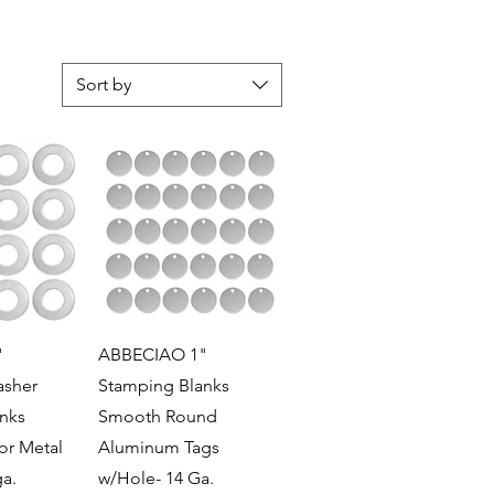
Sort by
View
Quick View
"
ABBECIAO 1"
sher
Stamping Blanks
nks
Smooth Round
or Metal
Aluminum Tags
a.
w/Hole- 14 Ga.