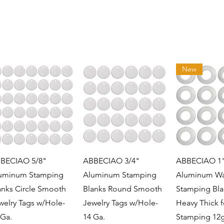
New
Quick View
Quick View
Quick 
BECIAO 5/8"
ABBECIAO 3/4"
ABBECIAO 1
uminum Stamping
Aluminum Stamping
Aluminum Wa
anks Circle Smooth
Blanks Round Smooth
Stamping Bla
welry Tags w/Hole-
Jewelry Tags w/Hole-
Heavy Thick f
 Ga.
14 Ga.
Stamping 12g