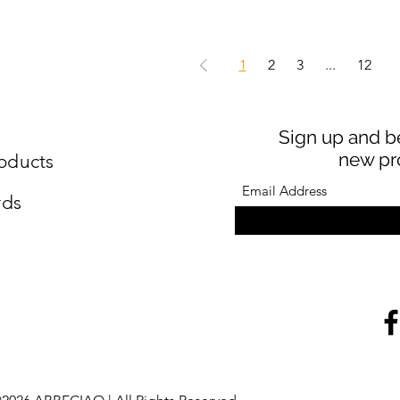
1
2
3
...
12
Sign up and be
new pr
oducts
rds