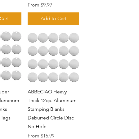
Sale Price
From
$9.99
Cart
Add to Cart
View
Quick View
uper
ABBECIAO Heavy
Aluminum
Thick 12ga. Aluminum
nks
Stamping Blanks
 Tags
Deburred Circle Disc
No Hole
Sale Price
From
$15.99