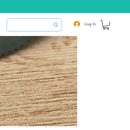
Log In