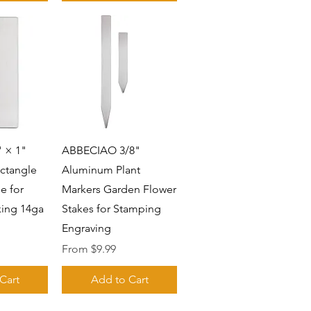
View
Quick View
 × 1"
ABBECIAO 3/8"
ctangle
Aluminum Plant
e for
Markers Garden Flower
ing 14ga
Stakes for Stamping
Engraving
Sale Price
From
$9.99
Cart
Add to Cart