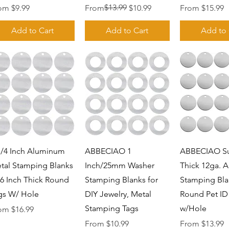
e Price
Regular Price
Sale Price
$13.99
Sale Price
rom
$9.99
From
$10.99
From
$15.99
Add to Cart
Add to Cart
Add to 
Quick View
Quick View
Quick 
1/4 Inch Aluminum
ABBECIAO 1
ABBECIAO S
tal Stamping Blanks
Inch/25mm Washer
Thick 12ga. 
06 Inch Thick Round
Stamping Blanks for
Stamping Bla
gs W/ Hole
DIY Jewelry, Metal
Round Pet ID
Stamping Tags
w/Hole
e Price
rom
$16.99
Sale Price
Sale Price
From
$10.99
From
$13.99