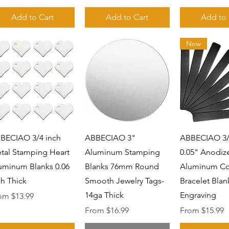
Add to Cart
Add to Cart
Add to 
New
Quick View
Quick View
Quick 
BECIAO 3/4 inch
ABBECIAO 3"
ABBECIAO 3/4
tal Stamping Heart
Aluminum Stamping
0.05" Anodiz
uminum Blanks 0.06
Blanks 76mm Round
Aluminum Co
ch Thick
Smooth Jewelry Tags-
Bracelet Blan
14ga Thick
Engraving
e Price
rom
$13.99
Sale Price
Sale Price
From
$16.99
From
$15.99