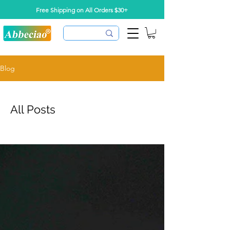
Free Shipping on All Orders $30+
Blog
All Posts