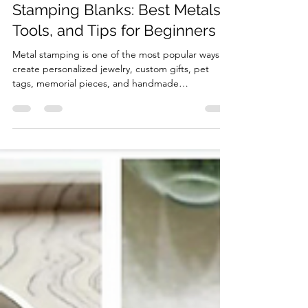
ABBECIAO
Jul 24
4 min read
The Complete Guide to Metal
Stamping Blanks: Best Metals,
Tools, and Tips for Beginners
Metal stamping is one of the most popular ways to
create personalized jewelry, custom gifts, pet
tags, memorial pieces, and handmade
accessories. Whether you are making a stamped
ring, bracelet, necklace tag, keychain, or
personalized keepsake, choosing the right metal
stamping blank is the first step to getting
professional results. In this guide, we will answer
three common questions: What are the best
blanks for metal stamping? What is the easiest
metal to stamp? What do I