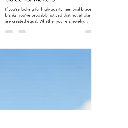
ABBECIAO
Jul 14
4 min read
Where to Buy Memorial
Bracelet Blanks: A Complete
Guide for Makers
If you're looking for high-quality memorial bracelet
blanks, you've probably noticed that not all blanks
are created equal. Whether you're a jewelry
maker, laser engraving business, Etsy seller, or
someone creating a meaningful keepsake for a
loved one, choosing the right bracelet blank is
essential. At ABBECIAO, we specialize in premium
metal stamping blanks and laser engraving blanks
designed for both hobbyists and professionals.
Our memorial bracelet blanks are available i