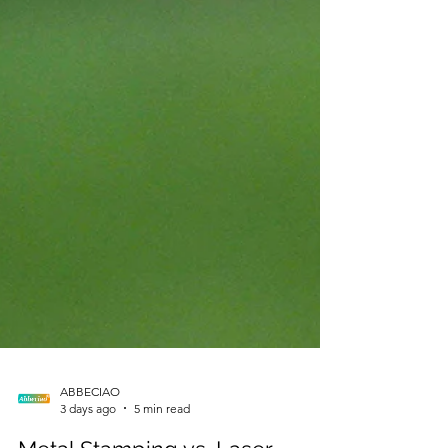
ABBECIAO