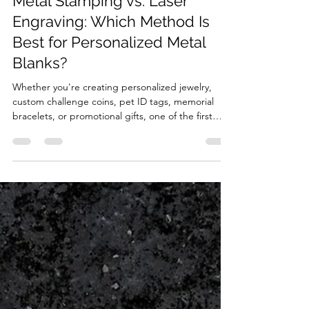
3 days ago
5 min read
Metal Stamping vs. Laser
Engraving: Which Method Is
Best for Personalized Metal
Blanks?
Whether you're creating personalized jewelry,
custom challenge coins, pet ID tags, memorial
bracelets, or promotional gifts, one of the first
decisions you'll make is how to customize the
metal blank. Two of the most popular methods are
hand metal stamping and laser engraving. While
both techniques can make beautiful and long-
lasting results, they differ significantly in
appearance, tool, cost, and the types of projects
they're best suited for. In this guide, we'll
compare me