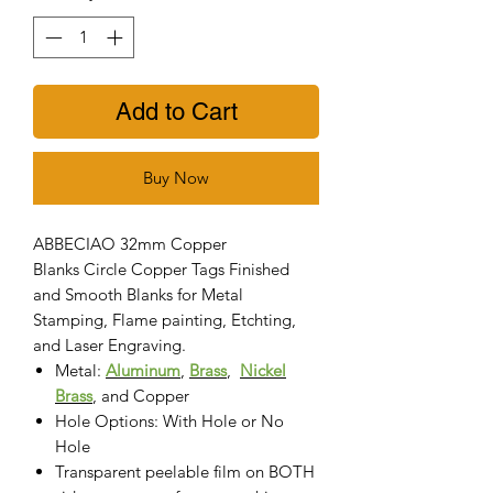
Add to Cart
Buy Now
ABBECIAO 32mm Copper
Blanks Circle Copper Tags Finished
and Smooth Blanks for Metal
Stamping, Flame painting, Etchting,
and Laser Engraving.
Metal:
Aluminum
,
Brass
,
Nickel
Brass
, and Copper
Hole Options: With Hole or No
Hole
Transparent peelable film on BOTH