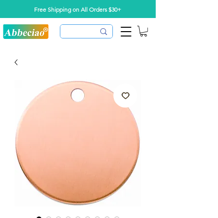
Free Shipping on All Orders $30+