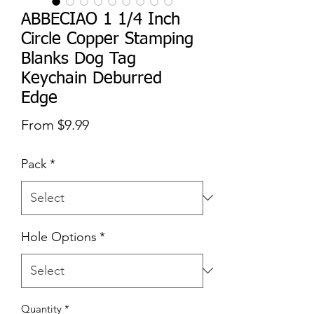
ABBECIAO 1 1/4 Inch
Circle Copper Stamping
Blanks Dog Tag
Keychain Deburred
Edge
Sale
From
$9.99
Price
Pack
*
Hole Options
*
Quantity
*