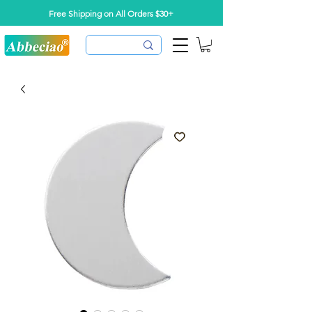
Free Shipping on All Orders $30+