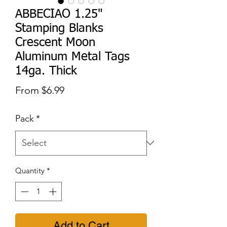
ABBECIAO 1.25"
Stamping Blanks
Crescent Moon
Aluminum Metal Tags
14ga. Thick
Sale
From
$6.99
Price
Pack
*
Quantity
*
Add to Cart