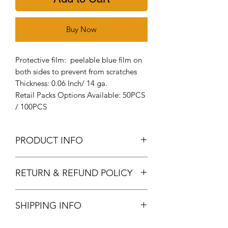
Buy Now
Protective film: peelable blue film on
both sides to prevent from scratches
Thickness: 0.06 Inch/ 14 ga.
Retail Packs Options Available: 50PCS
/ 100PCS
PRODUCT INFO
Aluminum Stamping blanks: It's
RETURN & REFUND POLICY
made of high-quality metal
aluminum, smooth surface, durable,
Returns & exchanges
thick, lightweight and easy to
SHIPPING INFO
We gladly accept returns and
imprint
cancellations
Size measurement: the diameter of
Orders are processed 1-3 business days