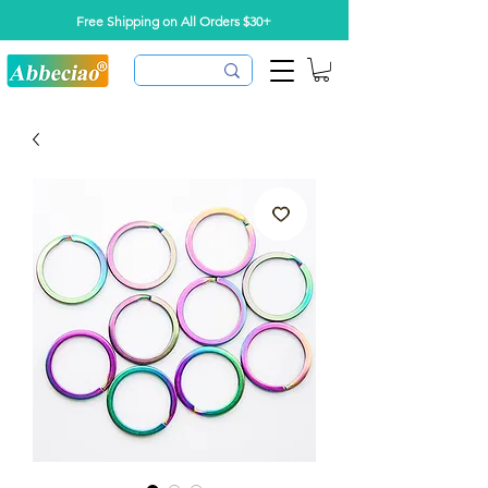
Free Shipping on All Orders $30+