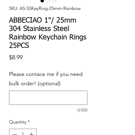
SKU: AS-SSKeyRing-25mm-Rainbow
ABBECIAO 1"/ 25mm
304 Stainless Steel
Rainbow Keychain Rings
25PCS
Price
$8.99
Please contace me if you need
bulk order! (optional)
0/500
Quantity
*