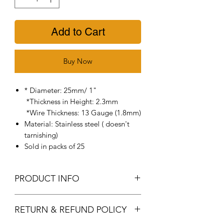
Add to Cart
Buy Now
* Diameter: 25mm/ 1"
*Thickness in Height: 2.3mm
*Wire Thickness: 13 Gauge (1.8mm)
Material: Stainless steel ( doesn't
tarnishing)
Sold in packs of 25
PRODUCT INFO
304 Stainless Steel Durable Split
RETURN & REFUND POLICY
Rings - Add these sturdy key rings to