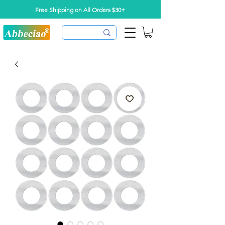
Free Shipping on All Orders $30+