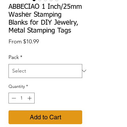
ABBECIAO 1 Inch/25mm
Washer Stamping
Blanks for DIY Jewelry,
Metal Stamping Tags
Sale
From
$10.99
Price
Pack
*
Quantity
*
Add to Cart