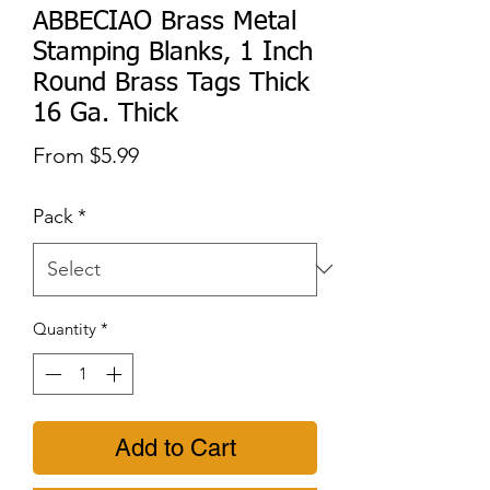
ABBECIAO Brass Metal
Stamping Blanks, 1 Inch
Round Brass Tags Thick
16 Ga. Thick
Sale
From
$5.99
Price
Pack
*
Quantity
*
Add to Cart