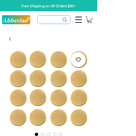
Free Shipping on All Orders $30+