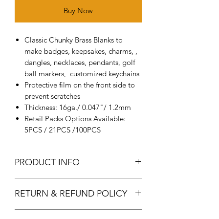
Buy Now
Classic Chunky Brass Blanks to
make badges, keepsakes, charms, ,
dangles, necklaces, pendants, golf
ball markers, customized keychains
Protective film on the front side to
prevent scratches
Thickness: 16ga./ 0.047"/ 1.2mm
Retail Packs Options Available:
5PCS / 21PCS /100PCS
PRODUCT INFO
Metal: It made of a high-quality
RETURN & REFUND POLICY
solid brass, smooth and shiny
surface, durable, thick
Returns & exchanges
Size measurement: the diameter of