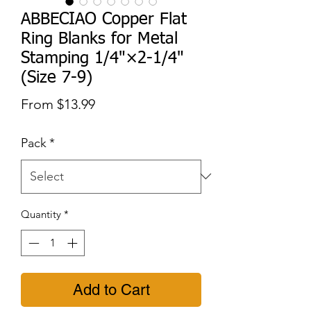
ABBECIAO Copper Flat
Ring Blanks for Metal
Stamping 1/4"×2-1/4"
(Size 7-9)
Sale
From
$13.99
Price
Pack
*
Quantity
*
Add to Cart