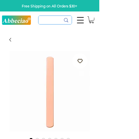
Free Shipping on All Orders $30+