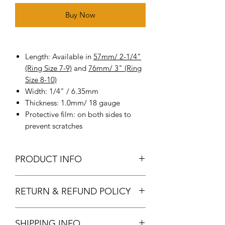
Buy Now
Length: Available in
57mm/ 2-1/4"
(Ring Size 7-9)
and
76mm/ 3" (Ring
Size 8-10)
Width: 1/4" / 6.35mm
Thickness: 1.0mm/ 18 gauge
Protective film: on both sides to
prevent scratches
PRODUCT INFO
Metal: Made of high-quality pure
RETURN & REFUND POLICY
copper(18 ga.)
Package: Pack of 12 Packs /25 Packs
Returns & exchanges
option available.
SHIPPING INFO
We gladly accept returns and
Adjustable ring: Add texture and