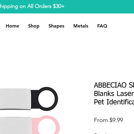
hipping on All Orders $30+
Home
Shop
Shapes
Metals
FAQ
ABBECIAO Sl
Blanks Lase
Pet Identific
Sale
From
$9.99
Pric