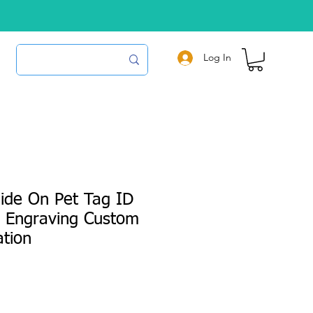
Log In
ide On Pet Tag ID
r Engraving Custom
ation
e