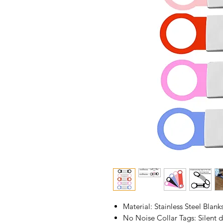
Material: Stainless Steel Blank
No Noise Collar Tags: Silent d