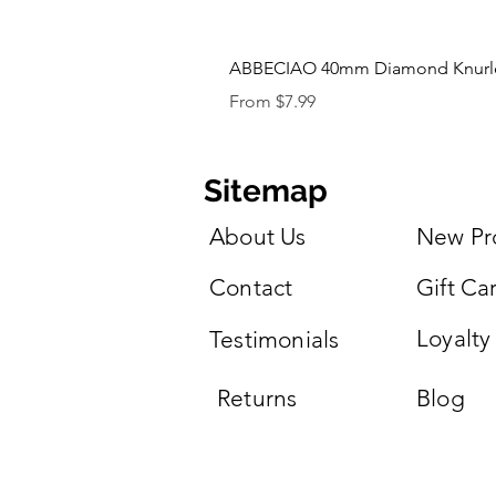
ABBECIAO 40mm Diamond Knurled 
Sale Price
From
$7.99
Sitemap
About Us
New Pr
Contact
Gift Ca
Loyalty
Testimonials
Returns
Blog