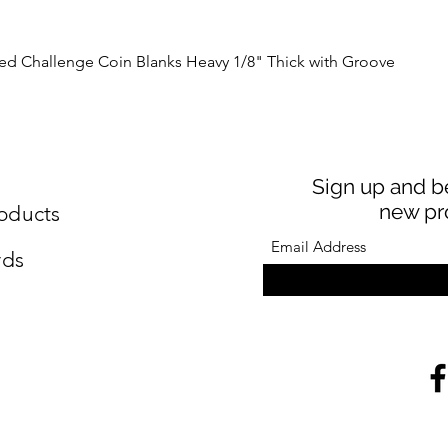
Quick View
Challenge Coin Blanks Heavy 1/8" Thick with Groove
Sign up and be
new pr
oducts
rds