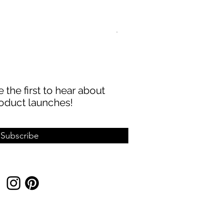
ABBECIAO 40mm 1/8" Thick 
Sale Price
From
$8.99
 the first to hear about
oduct launches!
Subscribe