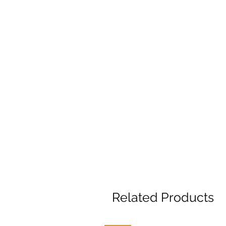
Related Products