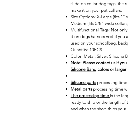
slide-on collar dog tags, the ru
make it on your pet collars.
Size Options: X-Large (fits 1" w
Medium (fits 5/8" wide collars)
Multifunctional Tags: Not only 
it on dogs harness vest if you 
used on your schoolbag, backp
Quantity: 10PCS
Color: Metal: Silver, Silicone
Note: Please contact us if yo
Silicone Band
colors or larger 
Silicone parts
processing time 
Metal parts
processing time wi
The processing time
is the le
ready to ship or the length o
and when the shop ships your 