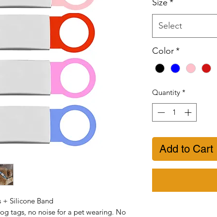
Size
*
Select
Color
*
Quantity
*
Add to Cart
s + Silicone Band
og tags, no noise for a pet wearing. No