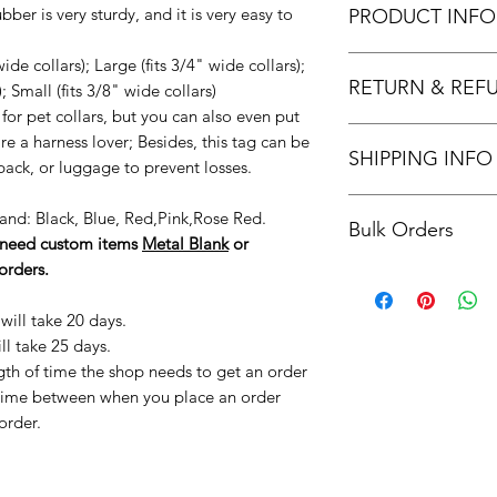
bber is very sturdy, and it is very easy to
PRODUCT INFO
Stainless Steel &
ide collars); Large (fits 3/4" wide collars);
RETURN & REF
silent & Multi-fun
; Small (fits 3/8" wide collars)
your dog will never
for pet collars, but you can also even put
Returns & exchange
but it also can b
are a harness lover; Besides, this tag can be
SHIPPING INFO
We gladly accept re
made of stainless 
ack, or luggage to prevent losses.
Contact me within: 1
silicone rubber is
Orders are processed
Ship items back with
collar.
 Band: Black, Blue, Red,Pink,Rose Red.
Bulk Orders
placed (not includi
Request a cancellati
Laser Engraved Pe
u need custom items
Metal Blank
or
Add the processing 
We don't accept ex
information are e
orders.
Please reach out to 
to estimate the appr
But please contact u
and durable. You
an estimated cost a
order.
phone number, yo
will take 20 days.
Returns and exchang
message in case y
ll take 25 days.
If you are not satisf
No Noise & Safet
ngth of time the shop needs to get an order
are found to be da
your dog is eatin
f time between when you place an order
within 30 days of pu
allows a safety 
order.
re-sellable conditio
that this listing
to do so may affect 
Only the customiz
items in a secure, 