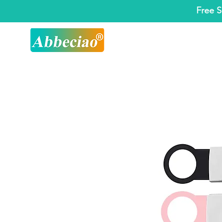
Free S