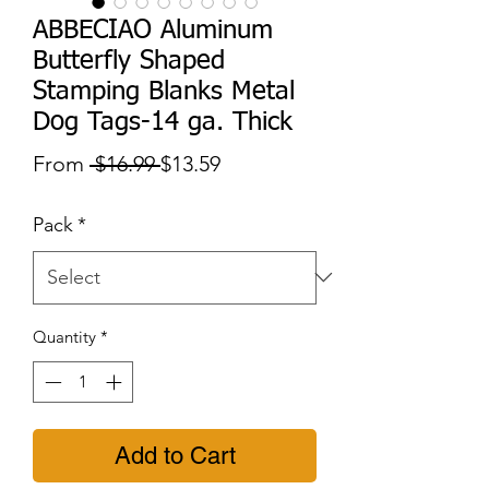
ABBECIAO Aluminum
Butterfly Shaped
Stamping Blanks Metal
Dog Tags-14 ga. Thick
Regular
Sale
From
 $16.99 
$13.59
Price
Price
Pack
*
Quantity
*
Add to Cart