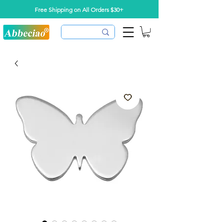
Free Shipping on All Orders $30+