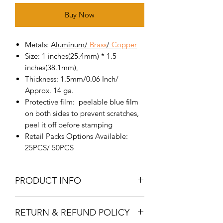
Buy Now
Metals:
Aluminum
/
Brass
/
Copper
Size: 1 inches(25.4mm) * 1.5
inches(38.1mm),
Thickness: 1.5mm/0.06 Inch/
Approx. 14 ga.
Protective film: peelable blue film
on both sides to prevent scratches,
peel it off before stamping
Retail Packs Options Available:
25PCS/ 50PCS
PRODUCT INFO
Metal Stamping Blanks: made of
RETURN & REFUND POLICY
high-quality pure aluminum,