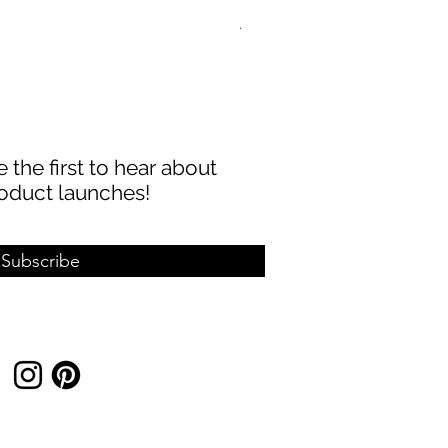
ABBECIAO 40mm 1/8" Thick 
Sale Price
From
$8.99
 the first to hear about
oduct launches!
Subscribe