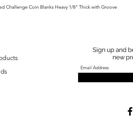
Quick View
Challenge Coin Blanks Heavy 1/8" Thick with Groove
Sign up and be
new pr
oducts
rds