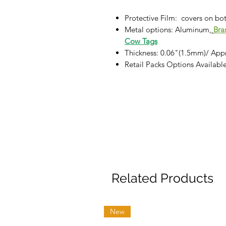
Protective Film: covers on bot
Metal options:
Aluminum,
Bra
Cow Tags
Thickness: 0.06"(1.5mm)/ App
Retail Packs Options Availab
Related Products
New