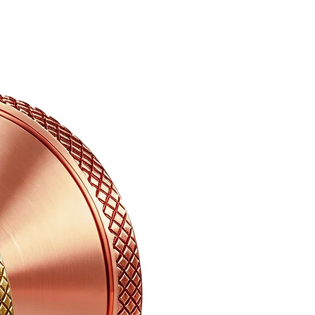
aced. It is recommended you may
elivery confirmation.
not subject to a refund until the
turned back to Abbeciao
und to be damaged in a shipment,
 of your items to
or further instruction, and we
ther to return the damaged goods
can send you a replacement or
tions or would like to discuss an
info@abbeciao.com.