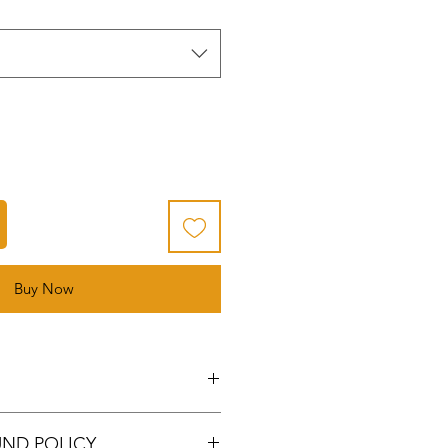
Buy Now
lanks: made of high-quality
UND POLICY
 surface, thick gauge, durable,