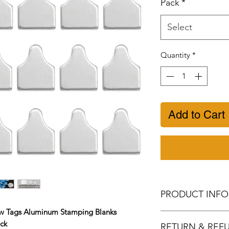
Pack
*
Select
Quantity
*
Add to Cart
PRODUCT INFO
 Tags Aluminum Stamping Blanks
Metal Stamping b
ick
RETURN & REF
aluminum, smooth