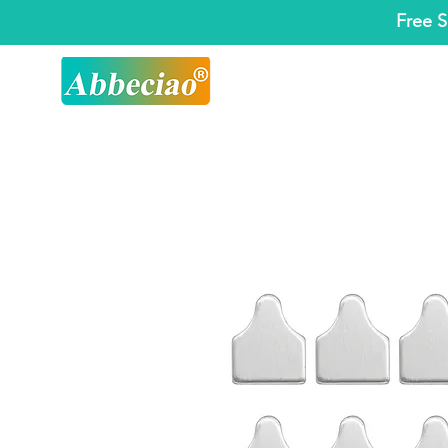
Free S