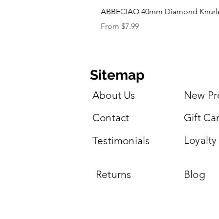
ABBECIAO 40mm Diamond Knurled 
Sale Price
From
$7.99
Sitemap
About Us
New Pr
Contact
Gift Ca
Loyalty
Testimonials
Returns
Blog