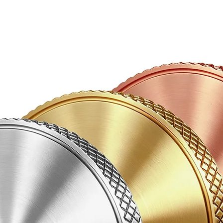
be refunded or repl
wish to send using d
Items in transit are 
product has been re
Damaged Items
If any items are fo
please email photos
info@abbeciao.com f
will advise you whe
or keep them so we 
refund.
If you have any ques
order, email us at 