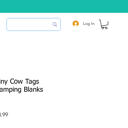
Log In
iny Cow Tags
amping Blanks
egular
Sale
8.99
ice
Price