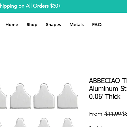
hipping on All Orders $30+
Home
Shop
Shapes
Metals
FAQ
ABBECIAO T
Aluminum St
0.06"Thick
R
From
 $11.99 
$
Pr