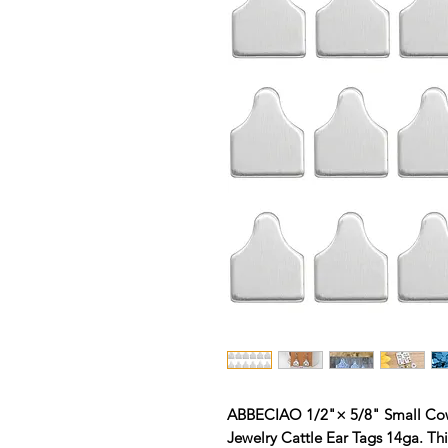
ABBECIAO 1/2"× 5/8" Small Cow
Jewelry Cattle Ear Tags 14ga. Th